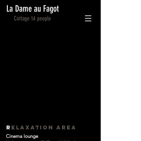
La Dame au Fagot
Cottage 14 people
R
ELAXATION AREA
Cinema lounge