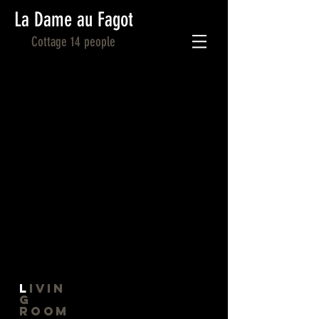
La Dame au Fagot
Cottage 14 people
L
ivin
g
Room